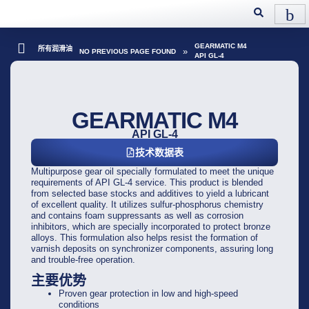
GEARMATIC M4
所有润滑油
»
NO PREVIOUS PAGE FOUND
API GL-4
GEARMATIC M4
API GL-4
技术数据表
Multipurpose gear oil specially formulated to meet the unique
requirements of API GL-4 service. This product is blended
from selected base stocks and additives to yield a lubricant
of excellent quality. It utilizes sulfur-phosphorus chemistry
and contains foam suppressants as well as corrosion
inhibitors, which are specially incorporated to protect bronze
alloys. This formulation also helps resist the formation of
varnish deposits on synchronizer components, assuring long
and trouble-free operation.
主要优势
Proven gear protection in low and high-speed
conditions