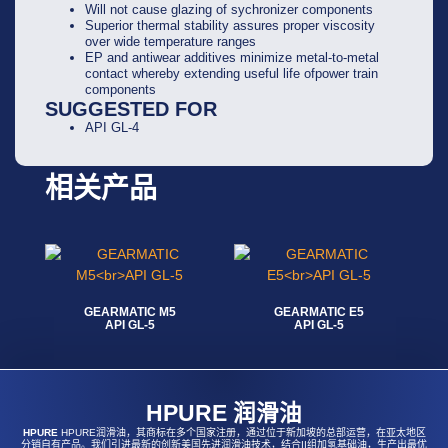
Will not cause glazing of sychronizer components
Superior thermal stability assures proper viscosity
over wide temperature ranges
EP and antiwear additives minimize metal-to-metal
contact whereby extending useful life ofpower train
components
SUGGESTED FOR
API GL-4
相关产品
GEARMATIC M5
GEARMATIC E5
API GL-5
API GL-5
阅读更多
阅读更多
HPURE 润滑油
HPURE
HPURE润滑油，其商标在多个国家注册，通过位于新加坡的总部运营，在亚太地区
分销自有产品。我们引进最新的创新美国先进润滑油技术，结合II组加氢基础油，生产出最优