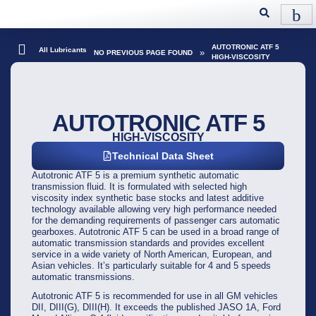
AUTOTRONIC ATF 5
All Lubricants
»
NO PREVIOUS PAGE FOUND
HIGH-VISCOSITY
AUTOTRONIC ATF 5
HIGH-VISCOSITY
Technical Data Sheet
Autotronic ATF 5 is a premium synthetic automatic
transmission fluid. It is formulated with selected high
viscosity index synthetic base stocks and latest additive
technology available allowing very high performance needed
for the demanding requirements of passenger cars automatic
gearboxes. Autotronic ATF 5 can be used in a broad range of
automatic transmission standards and provides excellent
service in a wide variety of North American, European, and
Asian vehicles. It’s particularly suitable for 4 and 5 speeds
automatic transmissions.
Autotronic ATF 5 is recommended for use in all GM vehicles
DII, DIII(G), DIII(H). It exceeds the published JASO 1A, Ford