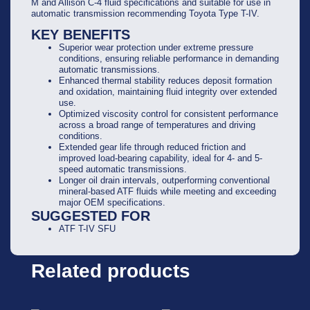
M and Allison C-4 fluid specifications and suitable for use in
automatic transmission recommending Toyota Type T-IV.
KEY BENEFITS
Superior wear protection under extreme pressure
conditions, ensuring reliable performance in demanding
automatic transmissions.
Enhanced thermal stability reduces deposit formation
and oxidation, maintaining fluid integrity over extended
use.
Optimized viscosity control for consistent performance
across a broad range of temperatures and driving
conditions.
Extended gear life through reduced friction and
improved load-bearing capability, ideal for 4- and 5-
speed automatic transmissions.
Longer oil drain intervals, outperforming conventional
mineral-based ATF fluids while meeting and exceeding
major OEM specifications.
SUGGESTED FOR
ATF T-IV SFU
Related products