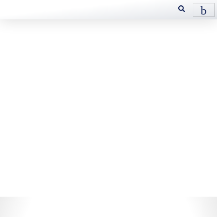
Industrial
Gear
Designed to operate over a very
wide range of temperatures and
conditions, and provides
optimum protection against
shock loading and offer high
load carrying capabilities.
These fluids possess excellent
high temperature oxidation
stability and superior low
temperature fluidity.