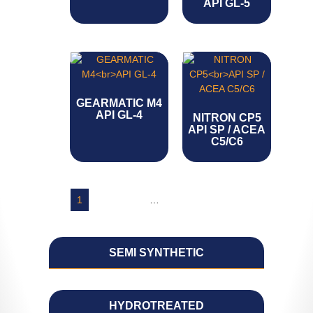
API GL-5
GEARMATIC M4
API GL-4
NITRON CP5
API SP / ACEA
C5/C6
1
2
3
4
…
7
8
9
→
SEMI SYNTHETIC
HYDROTREATED