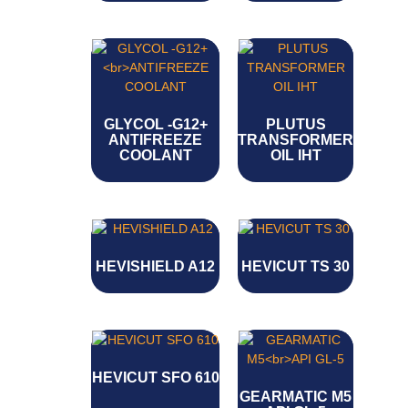
GLYCOL -G12+
PLUTUS
ANTIFREEZE
TRANSFORMER
COOLANT
OIL IHT
HEVISHIELD A12
HEVICUT TS 30
HEVICUT SFO 610
GEARMATIC M5