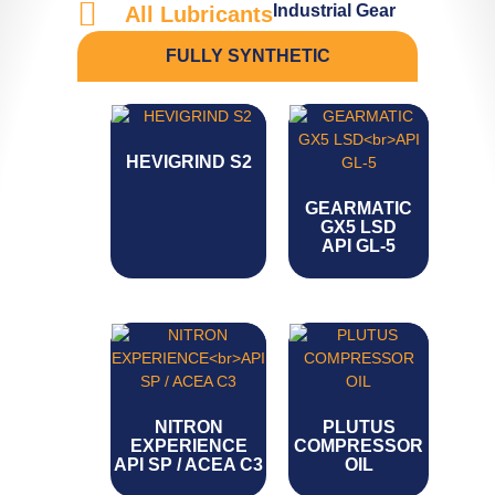
Industrial Gear
All Lubricants
FULLY SYNTHETIC
HEVIGRIND S2
GEARMATIC
GX5 LSD
API GL-5
NITRON
PLUTUS
EXPERIENCE
COMPRESSOR
API SP / ACEA C3
OIL