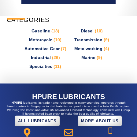
CATEGORIES
Gasoline
(18)
Diesel
(10)
Motorcycle
(10)
Transmission
(9)
Automotive Gear
(7)
Metalworking
(4)
Industrial
(26)
Marine
(9)
Specialties
(11)
HPURE LUBRICANTS
HPURE
lubricants, its trade name registered in many countries, operates through
headquarters in Singapore to distribute its own products across the Asia Pacific region.
We bring the latest innovative US advanced lubricant technology, combined with Group
II hydrocracked base stock to make the best quality of lubricants.
ALL LUBRICANTS
MORE ABOUT US