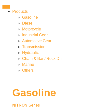
Products
Gasoline
Diesel
Motorcycle
Industrial Gear
Automotive Gear
Transmission
Hydraulic
Chain & Bar / Rock Drill
Marine
Others
Gasoline
NITRON
Series