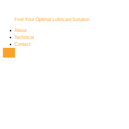
Find Your Optimal Lubricant Solution
About
Technical
Contact
X