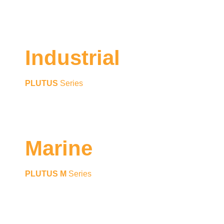
Industrial
PLUTUS
Series
Marine
PLUTUS M
Series