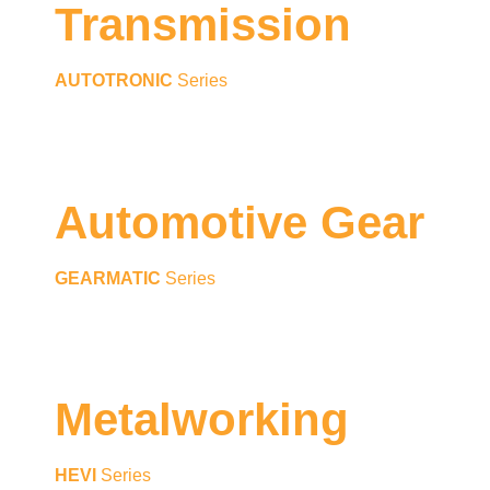
Transmission
AUTOTRONIC
Series
Automotive Gear
GEARMATIC
Series
Metalworking
HEVI
Series