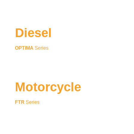
Diesel
OPTIMA
Series
Motorcycle
FTR
Series