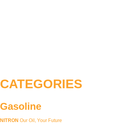
CATEGORIES
Gasoline
NITRON
Our Oil, Your Future