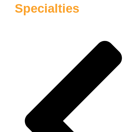
Specialties