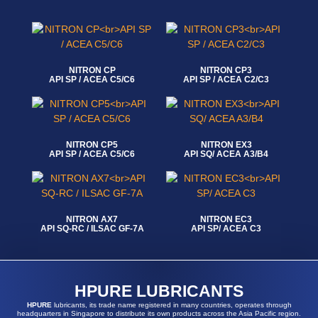
NITRON CP
NITRON CP3
API SP / ACEA C5/C6
API SP / ACEA C2/C3
Read more
Read more
NITRON CP5
NITRON EX3
API SP / ACEA C5/C6
API SQ/ ACEA A3/B4
Read more
Read more
NITRON AX7
NITRON EC3
API SQ-RC / ILSAC GF-7A
API SP/ ACEA C3
Read more
Read more
HPURE LUBRICANTS
HPURE
lubricants, its trade name registered in many countries, operates through
headquarters in Singapore to distribute its own products across the Asia Pacific region.