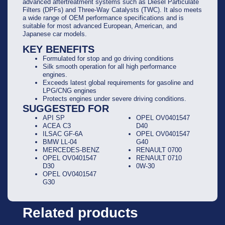
advanced aftertreatment systems such as Diesel Particulate
Filters (DPFs) and Three-Way Catalysts (TWC). It also meets
a wide range of OEM performance specifications and is
suitable for most advanced European, American, and
Japanese car models.
KEY BENEFITS
Formulated for stop and go driving conditions
Silk smooth operation for all high performance
engines.
Exceeds latest global requirements for gasoline and
LPG/CNG engines
Protects engines under severe driving conditions.
SUGGESTED FOR
API SP
OPEL OV0401547
ACEA C3
D40
ILSAC GF-6A
OPEL OV0401547
BMW LL-04
G40
MERCEDES-BENZ
RENAULT 0700
OPEL OV0401547
RENAULT 0710
D30
0W-30
OPEL OV0401547
G30
Related products