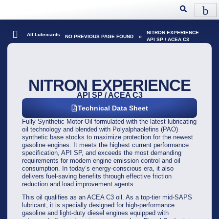
NITRON EXPERIENCE
All Lubricants
»
NO PREVIOUS PAGE FOUND
API SP / ACEA C3
NITRON EXPERIENCE
API SP / ACEA C3
Technical Data Sheet
Fully Synthetic Motor Oil formulated with the latest lubricating
oil technology and blended with Polyalphaolefins (PAO)
synthetic base stocks to maximize protection for the newest
gasoline engines. It meets the highest current performance
specification, API SP, and exceeds the most demanding
requirements for modern engine emission control and oil
consumption. In today’s energy-conscious era, it also
delivers fuel-saving benefits through effective friction
reduction and load improvement agents.
This oil qualifies as an ACEA C3 oil. As a top-tier mid-SAPS
lubricant, it is specially designed for high-performance
gasoline and light-duty diesel engines equipped with