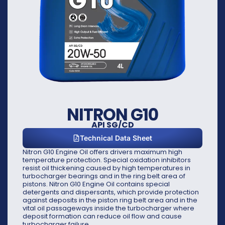
NITRON G10
API SG/CD
Technical Data Sheet
Nitron G10 Engine Oil offers drivers maximum high
temperature protection. Special oxidation inhibitors
resist oil thickening caused by high temperatures in
turbocharger bearings and in the ring belt area of
pistons. Nitron G10 Engine Oil contains special
detergents and dispersants, which provide protection
against deposits in the piston ring belt area and in the
vital oil passageways inside the turbocharger where
deposit formation can reduce oil flow and cause
turbocharger failure.