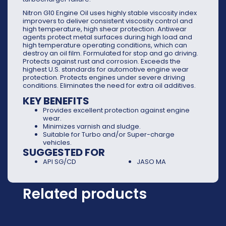
Nitron G10 Engine Oil uses highly stable viscosity index
improvers to deliver consistent viscosity control and
high temperature, high shear protection. Antiwear
agents protect metal surfaces during high load and
high temperature operating conditions, which can
destroy an oil film. Formulated for stop and go driving.
Protects against rust and corrosion. Exceeds the
highest U.S. standards for automotive engine wear
protection. Protects engines under severe driving
conditions. Eliminates the need for extra oil additives.
KEY BENEFITS
Provides excellent protection against engine
wear.
Minimizes varnish and sludge.
Suitable for Turbo and/or Super-charge
vehicles.
SUGGESTED FOR
API SG/CD
JASO MA
Related products