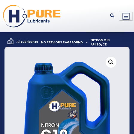
NITRON G10
All Lubricants
»
NO PREVIOUS PAGE FOUND
API SG/CD