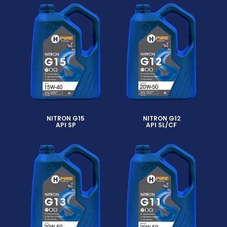
NITRON G15
NITRON G12
API SP
API SL/CF
Read more
Read more