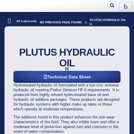
PLUTUS HYDRAULIC OIL
All Lubricants
»
NO PREVIOUS PAGE FOUND
H
PLUTUS HYDRAULIC
OIL
H
Technical Data Sheet
Hydrotreated hydraulic oil formulated with a low zinc antiwear
hydraulic oil meeting Parker Denison HF-0 requirements. It is
produced from highly refined hydro-treated base oil and
hydraulic oil additive packages. These products are designed
for hydraulic systems with higher make up rates or those
which operate at moderate temperatures.
The additives found in this product enhances the anti-wear
characteristics of the fluid. They also inhibit foam and offer a
moderate level of protection against rust and corrosion in the
event of water contamination.