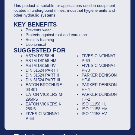
This product is suitable for applications used in equipment
located in underground mines, industrial hygiene units and
other hydraulic systems.
KEY BENEFITS
Prevents wear
Protects against rust and corrosion
Resists foaming
Economical
SUGGESTED FOR
ASTM D6158 HL
FIVES CINCINNATI
ASTM D6158 HM
P-69
ASTM D6158 HV
FIVES CINCINNATI
DIN 51524 PART I
P-70
DIN 51524 PART II
PARKER DENISON
DIN 51524 PART III
HF-0
EATON BROCHURE
PARKER DENISON
03-401
HF-1
EATON VICKERS M-
PARKER DENISON
2950-S
HF-2
EATON VICKERS I-
ISO 11158 HL
286-S
ISO 11158 HM
FIVES CINCINNATI
ISO 11158 HV
P-68