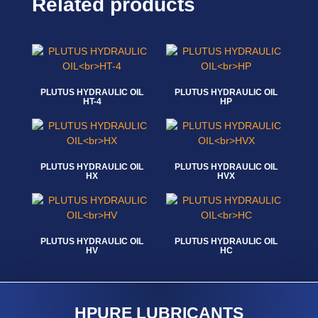
Related products
PLUTUS HYDRAULIC OIL
PLUTUS HYDRAULIC OIL
HT-4
HP
Read more
Read more
PLUTUS HYDRAULIC OIL
PLUTUS HYDRAULIC OIL
HX
HVX
Read more
Read more
PLUTUS HYDRAULIC OIL
PLUTUS HYDRAULIC OIL
HV
HC
Read more
Read more
HPURE LUBRICANTS