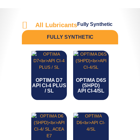
Fully Synthetic
All Lubricants
FULLY SYNTHETIC
OPTIMA D7
OPTIMA D6S
API CI-4 PLUS
(SHPD)
/ SL
API CI-4/SL