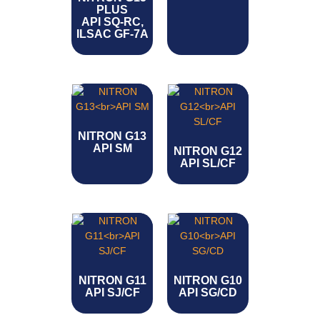
PLUS
API SQ-RC,
ILSAC GF-7A
NITRON G13
API SM
NITRON G12
API SL/CF
NITRON G11
NITRON G10
API SJ/CF
API SG/CD