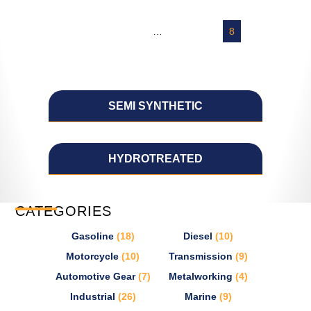
←
1
2
3
…
5
6
7
8
9
→
SEMI SYNTHETIC
HYDROTREATED
CATEGORIES
Gasoline
(18)
Diesel
(10)
Motorcycle
(10)
Transmission
(9)
Automotive Gear
(7)
Metalworking
(4)
Industrial
(26)
Marine
(9)