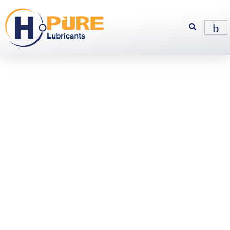
Fully
Synthetic