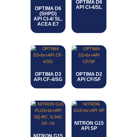
OPTIMA D6
API CI-4/SL
OPTIMA D6
(SHPD)
API CI-4/ SL,
ACEA E7
OPTIMA D3
OPTIMA D2
API CF-4/SG
API CF/SF
NITRON G15
API SP
NITRON G15