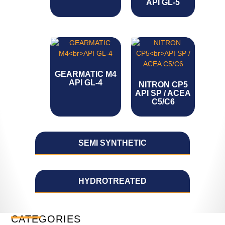
API GL-5
GEARMATIC M4
API GL-4
NITRON CP5
API SP / ACEA
C5/C6
SEMI SYNTHETIC
HYDROTREATED
CATEGORIES