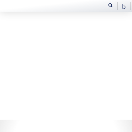
Metalworking
HEVI
Custom tailored precision
– HEVI Metalworking Fluids
provide exceptional cooling,
lubrication, and protection,
ensuring precision and
longevity in machining
operations. Designed for
excellence, HEVI enhances
performance and surface finish.