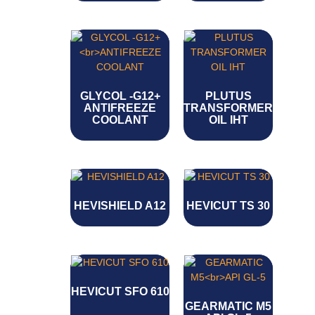
GLYCOL -G12+
PLUTUS
ANTIFREEZE
TRANSFORMER
COOLANT
OIL IHT
HEVISHIELD A12
HEVICUT TS 30
HEVICUT SFO 610
GEARMATIC M5