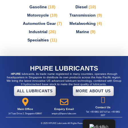
Gasoline
(18)
Diesel
(10)
Motorcycle
(10)
Transmission
(9)
Automotive Gear
(7)
Metalworking
(4)
Industrial
(26)
Marine
(9)
Specialties
(11)
HPURE LUBRICANTS
HPURE
lubricants, its trade name registered in many countries, operates through
headquarters in Singapore to distribute its own products across the Asia Pacific region.
We bring the latest innovative US advanced lubricant technology, combined with Group
II hydrocracked base stock to make the best quality of lubricants.
ALL LUBRICANTS
MORE ABOUT US
Contact Us
Main Office
Enquiry Email
Tel: +65 6861 1157 & Fax: +65 6861
14 Tuas Drive 2, Singapore 638647
enquiry@hpure-lube.com
3107
© 2025 HPURE Lubricants All Rights Reserved.
English