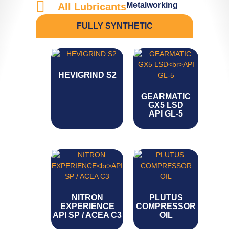
Metalworking
All Lubricants
FULLY SYNTHETIC
HEVIGRIND S2
GEARMATIC
GX5 LSD
API GL-5
NITRON
PLUTUS
EXPERIENCE
COMPRESSOR
API SP / ACEA C3
OIL