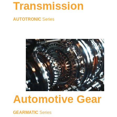
Transmission
AUTOTRONIC
Series
Automotive Gear
GEARMATIC
Series