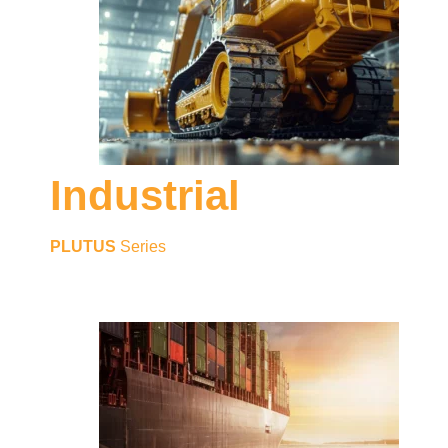
Industrial
PLUTUS
Series