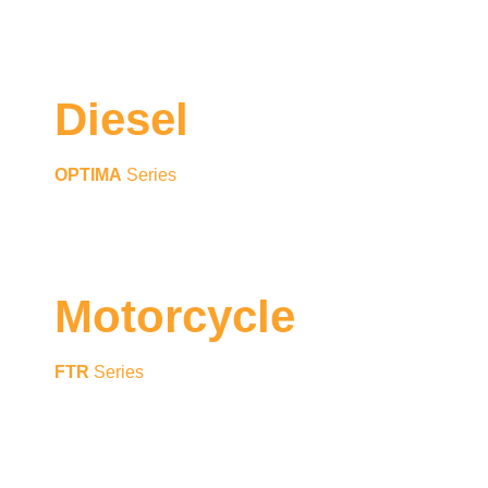
Diesel
OPTIMA
Series
Motorcycle
FTR
Series