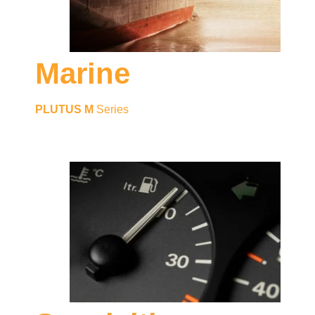
Marine
PLUTUS M
Series