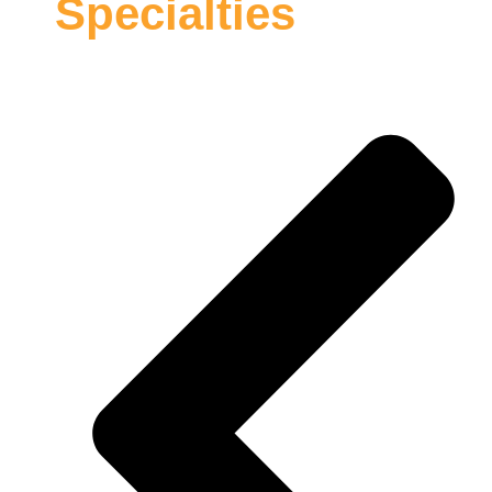
Specialties