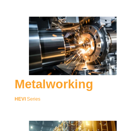
Metalworking
HEVI
Series