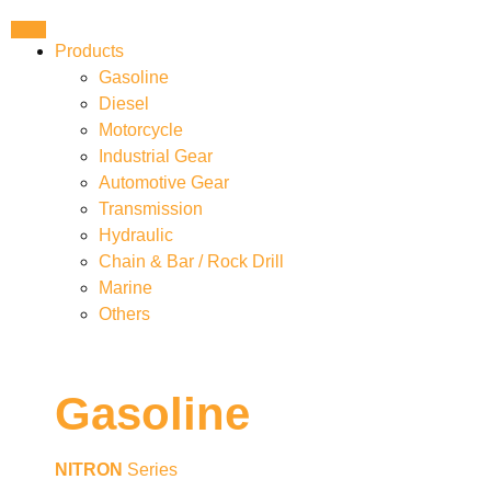
Products
Gasoline
Diesel
Motorcycle
Industrial Gear
Automotive Gear
Transmission
Hydraulic
Chain & Bar / Rock Drill
Marine
Others
Gasoline
NITRON
Series