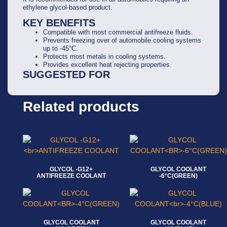
ethylene glycol-based product.
KEY BENEFITS
Compatible with most commercial antifreeze fluids.
Prevents freezing over of automobile cooling systems
up to -45°C.
Protects most metals in cooling systems.
Provides excellent heat rejecting properties.
SUGGESTED FOR
Related products
GLYCOL -G12+
GLYCOL COOLANT
ANTIFREEZE COOLANT
-6°C(GREEN)
Read more
Read more
GLYCOL COOLANT
GLYCOL COOLANT