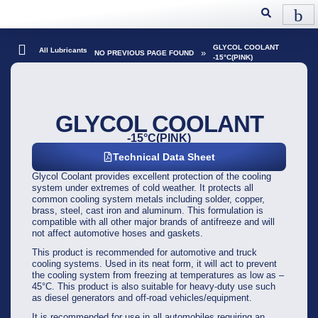
GLYCOL COOLANT
All Lubricants
»
NO PREVIOUS PAGE FOUND
-15°C(PINK)
GLYCOL COOLANT
-15°C(PINK)
Technical Data Sheet
Glycol Coolant provides excellent protection of the cooling
system under extremes of cold weather. It protects all
common cooling system metals including solder, copper,
brass, steel, cast iron and aluminum. This formulation is
compatible with all other major brands of antifreeze and will
not affect automotive hoses and gaskets.
This product is recommended for automotive and truck
cooling systems. Used in its neat form, it will act to prevent
the cooling system from freezing at temperatures as low as –
45°C. This product is also suitable for heavy-duty use such
as diesel generators and off-road vehicles/equipment.
It is recommended for use in all automobiles requiring an