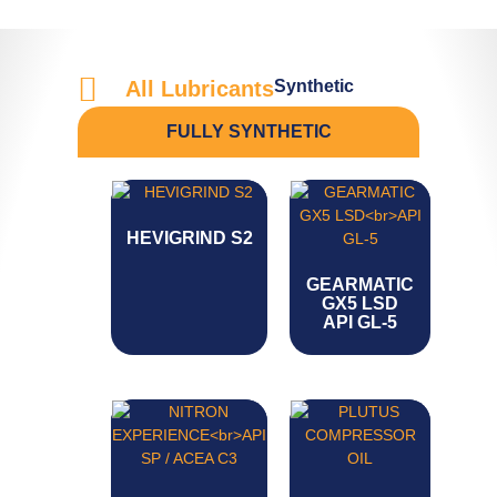
Synthetic
All Lubricants
FULLY SYNTHETIC
HEVIGRIND S2
GEARMATIC
GX5 LSD
API GL-5