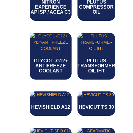
NITRON
PLUTUS
EXPERIENCE
COMPRESSOR
API SP / ACEA C3
OIL
GLYCOL -G12+
PLUTUS
ANTIFREEZE
TRANSFORMER
COOLANT
OIL IHT
HEVISHIELD A12
HEVICUT TS 30