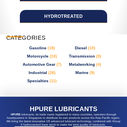
HYDROTREATED
CATEGORIES
Gasoline
(18)
Diesel
(10)
Motorcycle
(10)
Transmission
(9)
Automotive Gear
(7)
Metalworking
(4)
Industrial
(26)
Marine
(9)
Specialties
(11)
HPURE LUBRICANTS
HPURE
lubricants, its trade name registered in many countries, operates through
headquarters in Singapore to distribute its own products across the Asia Pacific region.
We bring the latest innovative US advanced lubricant technology, combined with Group
II hydrocracked base stock to make the best quality of lubricants.