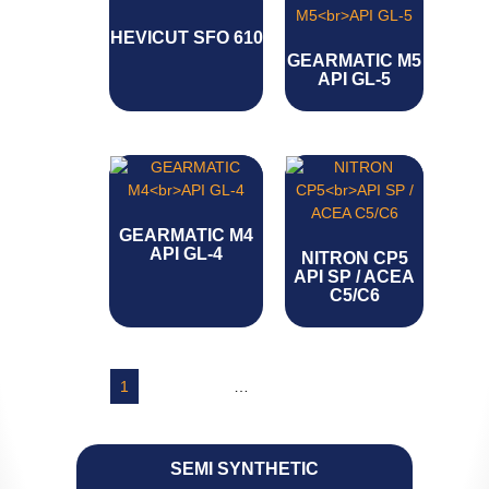
HEVICUT SFO 610
GEARMATIC M5
API GL-5
GEARMATIC M4
API GL-4
NITRON CP5
API SP / ACEA
C5/C6
1
2
3
4
…
7
8
9
→
SEMI SYNTHETIC