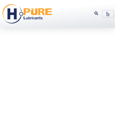
Synthetic